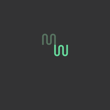
FARNOUSH
C
MOHSENI
r
Personal Fitness Trainer
Fat Loss, body toning
expert